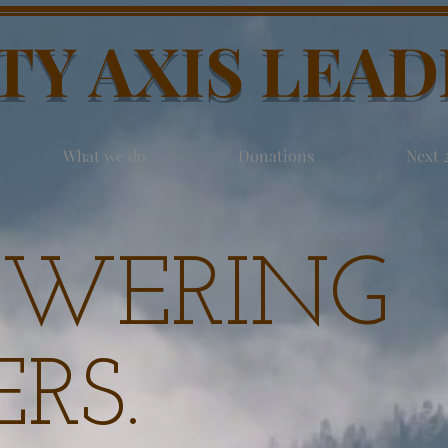
TY AXIS LEA
What we do
Donations
Next 
WERING
RS.