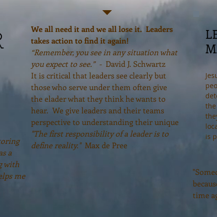
We all need it and we all lose it. Leaders
L
R
takes action to find it again!
M
“Remember, you see in any situation what
you expect to see.” -
David J. Schwartz
It is critical that leaders see clearly but
Jes
peo
those who serve under them often give
det
the elader what they think he wants to
the
hear. We give leaders and their teams
the
perspective to understanding their unique
loc
"The first responsibility of a leader is to
is 
toring
define reality."
Max de Pree
as a
g with
"Someo
elps me
becaus
time a