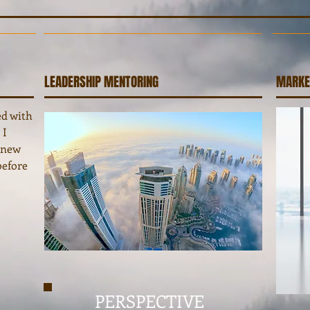
LEADERSHIP MENTORING
MARKE
ed with
 I
s new
before
PERSPECTIVE