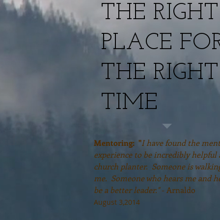
THE RIGHT
PLACE FO
THE RIGHT
TIME
Mentoring: "
I have found the men
experience to be incredibly helpful 
church planter. Someone is walkin
me. Someone who hears me and h
be a better leader."
- Arnaldo
August 3,2014