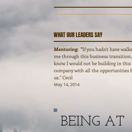
WHAT OUR LEADERS SAY
Mentoring: "
If you hadn't have walk
me through this business transition,
know I would not be building in thi
company with all the opportunities 
us." Cecil
May 14, 2014
BEING AT