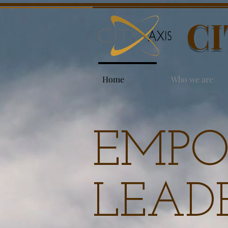
CI
Home
Who we are
EMPO
LEADE