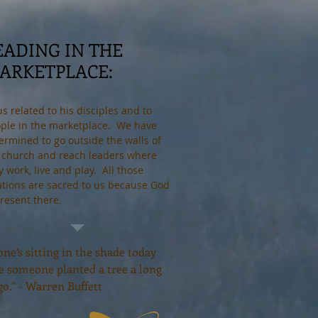
EADING IN THE
ARKETPLACE:
us related to his disciples and to
ple in the marketplace. We have
ermined to go outside the walls of
 church and reach leaders where
y work, live and play. All those
ations are sacred to us because God
present there.
ne’s sitting in the shade today
e someone planted a tree a long
go." - Warren Buffett