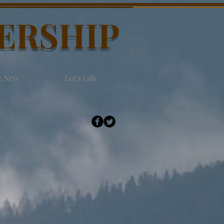
DERSHIP
2 New
Let's talk