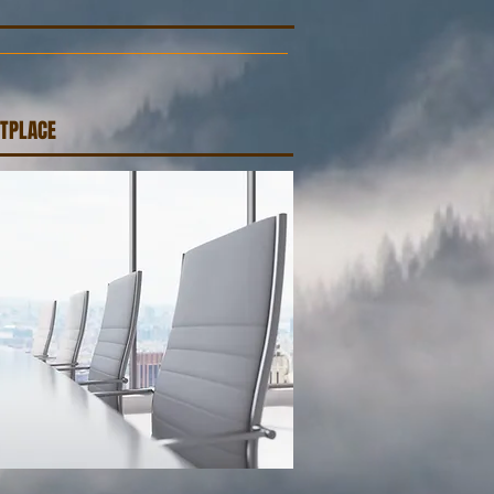
TPLACE