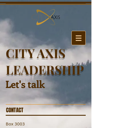
CITY AXIS
LEADERSHIP
Let's talk
CONTACT
Box 3003