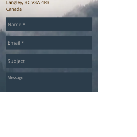
Langley, BC V3A 4R3
Canada​
Send